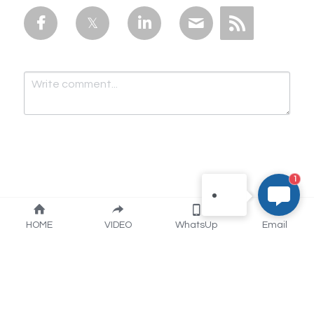
you：） This is Lily Chen
from Artisan Industry. for
prompt reply, please email
to us：
info@artisanmake.com
lilychin@vip.163.com
WhatsApp：+86
15050615346 our
engineers technic support
online . Thank you very
1
much！
Submit
Cancel
HOME
VIDEO
WhatsUp
Email