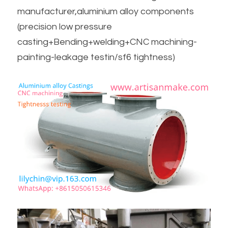
manufacturer,aluminium alloy components
(precision low pressure 
casting+Bending+welding+CNC machining-
painting-leakage testin/sf6 tightness)