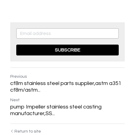
SUBSCRIBE
Previous
cf8m stainless steel parts supplier,astm a351
cf8m/astm...
Next
pump Impeller stainless steel casting
manufacturer,SS...
LILY CHEN
Hello，Nice to meet
Return to site