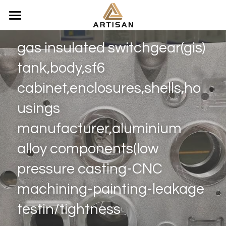
Home
gas insulated switchgear(gis) 
Products
tank,body,sf6 
Video
Composite insulators OEM factoy
cabinet,enclosures,shells,ho
Aluminum alloy | Bronze Casting
usings 
Search
manufacturer,aluminium 
Aluminum Corona Rings
WhatsApp：+86 150 5061 5346
alloy components(low 
price inquiry：lilychin@vip.163.com
Electricity equipments Seals
pressure casting-CNC 
Fiberglass epoxy resin Products
WhatsApp
machining-painting-leakage 
Stainless Steel Parts
testin/tightness
Titanium Alloy Parts