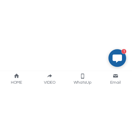
1
HOME
VIDEO
WhatsUp
Email
Artisan industry trading 
(Nantong) CO.,LTD