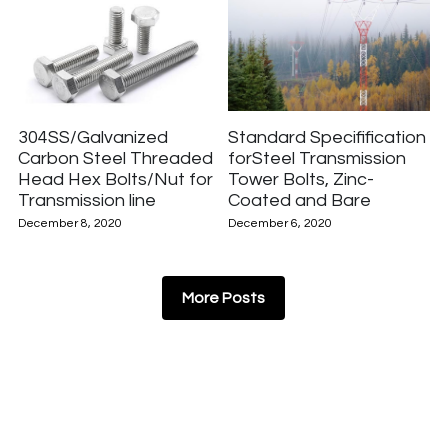
304SS/Galvanized
Standard Specifification
Carbon Steel Threaded
forSteel Transmission
Head Hex Bolts/Nut for
Tower Bolts, Zinc-
Transmission line
Coated and Bare
December 8, 2020
December 6, 2020
More Posts