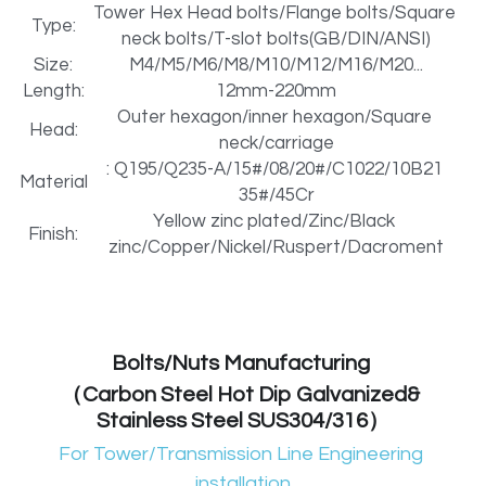
Tower Hex Head bolts/Flange bolts/Square 
Type:
neck bolts/T-slot bolts(GB/DIN/ANSI)
Metal Machining Parts
PTFE POM machining parts
Size:
M4/M5/M6/M8/M10/M12/M16/M20...
PTFE PVDF Engineering Plastics
Length:
12mm-220mm
GIS Aluminum Casting Parts transformer
Outer hexagon/inner hexagon/Square 
Head:
Preformed Line Products
neck/carriage
Metal machining spare parts
: Q195/Q235-A/15#/08/20#/C1022/10B21 
Material
Fasteners Bolts/Nuts
35#/45Cr
Refractory Anchors manufacturer
Yellow zinc plated/Zinc/Black 
Finish:
Refractory Anchors Fittings
Preformed Line Products Supplier
zinc/Copper/Nickel/Ruspert/Dacroment
Stainless Steel Parts
electricity equipments Seals
Bolts/Nuts Manufacturing 
（Carbon Steel Hot Dip Galvanized& 
Stainless Steel SUS304/316）
For Tower/Transmission Line Engineering 
installation