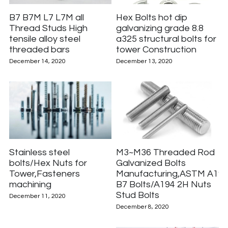
B7 B7M L7 L7M all
Hex Bolts hot dip
Thread Studs High
galvanizing grade 8.8
tensile alloy steel
a325 structural bolts for
threaded bars
tower Construction
December 14, 2020
December 13, 2020
Stainless steel
M3~M36 Threaded Rod
bolts/Hex Nuts for
Galvanized Bolts
Tower,Fasteners
Manufacturing,ASTM A19
machining
B7 Bolts/A194 2H Nuts
Stud Bolts
December 11, 2020
December 8, 2020