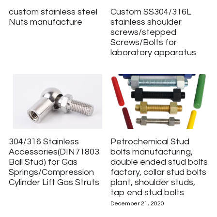
custom stainless steel
Custom SS304/316L
Nuts manufacture
stainless shoulder
screws/stepped
Screws/Bolts for
laboratory apparatus
304/316 Stainless
Petrochemical Stud
Accessories(DIN71803
bolts manufacturing,
Ball Stud) for Gas
double ended stud bolts
Springs/Compression
factory, collar stud bolts
Cylinder Lift Gas Struts
plant, shoulder studs,
tap end stud bolts
December 21, 2020