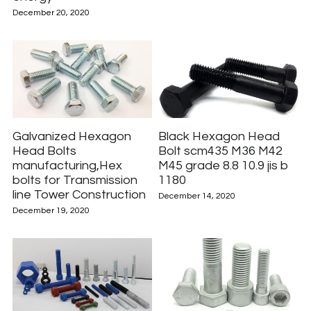
December 20, 2020
Galvanized Hexagon
Black Hexagon Head
Head Bolts
Bolt scm435 M36 M42
manufacturing,Hex
M45 grade 8.8 10.9 jis b
bolts for Transmission
1180
line Tower Construction
December 14, 2020
December 19, 2020