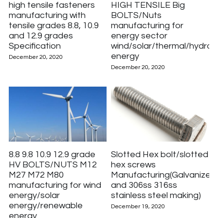
high tensile fasteners
HIGH TENSILE Big
manufacturing with
BOLTS/Nuts
tensile grades 8.8, 10.9
manufacturing for
and 12.9 grades
energy sector
Specification
wind/solar/thermal/hydro
energy
December 20, 2020
December 20, 2020
8.8 9.8 10.9 12.9 grade
Slotted Hex bolt/slotted
HV BOLTS/NUTS M12
hex screws
M27 M72 M80
Manufacturing(Galvanized
manufacturing for wind
and 306ss 316ss
energy/solar
stainless steel making)
energy/renewable
December 19, 2020
energy