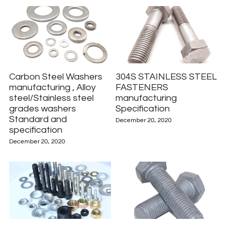
Carbon Steel Washers
304S STAINLESS STEEL
manufacturing , Alloy
FASTENERS
steel/Stainless steel
manufacturing
grades washers
Specification
Standard and
December 20, 2020
specification
December 20, 2020