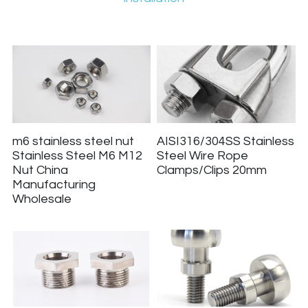
m6 stainless steel nut
AISI316/304SS Stainless
Stainless Steel M6 M12
Steel Wire Rope
Nut China
Clamps/Clips 20mm
Manufacturing
Wholesale