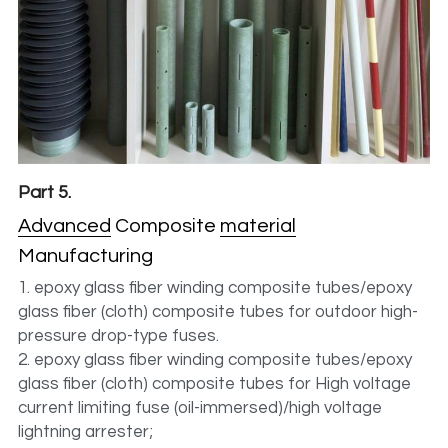
Part 5.
Advanced
Composite 
material
Manufacturing
1. epoxy glass fiber winding composite tubes/epoxy 
glass fiber (cloth) composite tubes for outdoor high-
pressure drop-type fuses.
2. epoxy glass fiber winding composite tubes/epoxy 
glass fiber (cloth) composite tubes for High voltage 
current limiting fuse (oil-immersed)/high voltage 
lightning arrester;