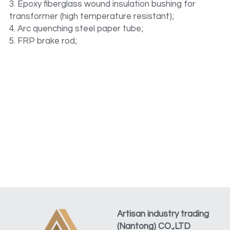
3. Epoxy fiberglass wound insulation bushing for 
transformer (high temperature resistant);
4. Arc quenching steel paper tube;
5. FRP brake rod;
Artisan industry trading 
(Nantong) CO.,LTD