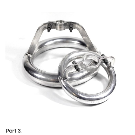
Part 3.