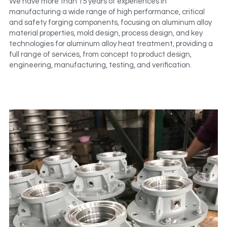
We have more than 15 years of experiences in 
manufacturing a wide range of high performance, critical 
and safety forging components, focusing on aluminum alloy 
material properties, mold design, process design, and key 
technologies for aluminum alloy heat treatment, providing a 
full range of services, from concept to product design, 
engineering, manufacturing, testing, and verification.