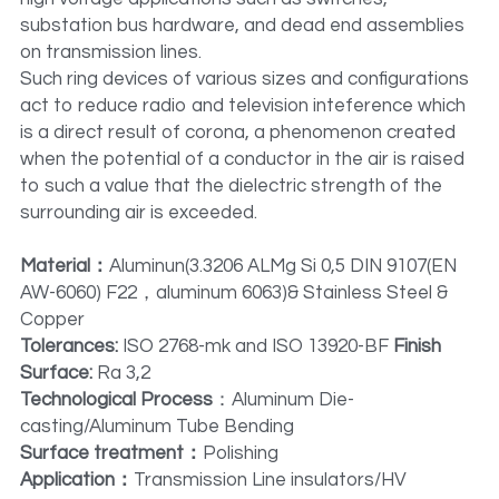
substation bus hardware, and dead end assemblies 
on transmission lines.
Such ring devices of various sizes and configurations 
act to reduce radio and television inteference which 
is a direct result of corona, a phenomenon created 
when the potential of a conductor in the air is raised 
to such a value that the dielectric strength of the 
surrounding air is exceeded.
Material：
Aluminun(3.3206 ALMg Si 0,5 DIN 9107(EN 
AW-6060) F22，aluminum 6063)& Stainless Steel & 
Copper
Tolerances: 
ISO 2768-mk and ISO 13920-BF 
Finish 
Surface:
 Ra 3,2
Technological Process
：Aluminum Die-
casting/Aluminum Tube Bending
Surface treatment：
Polishing
Application：
Transmission Line insulators/HV 