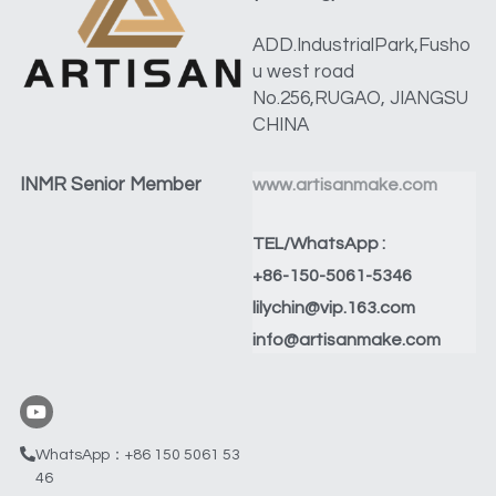
ADD.IndustrialPark,Fusho
u west road 
No.256,RUGAO, JIANGSU 
CHINA
INMR Senior Member
www.artisanmake.com
TEL/WhatsApp :
+86-150-5061-5346
lilychin@vip.163.com
info@artisanmake.com
WhatsApp：+86 150 5061 53
46