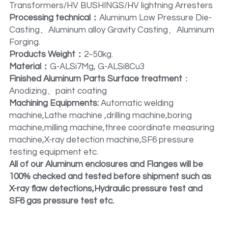
Transformers/HV BUSHINGS/HV lightning Arresters
Processing technical：
Aluminum Low Pressure Die-
Casting、Aluminum alloy Gravity Casting、Aluminum 
Forging.
Products Weight：
2~50kg.
Material：
G-ALSi7Mg, G-ALSi8Cu3
Finished Aluminum Parts Surface treatment
：
Anodizing、paint coating
Machining Equipments: 
Automatic welding 
machine,Lathe machine ,drilling machine,boring 
machine,milling machine,three coordinate measuring 
machine,X-ray detection machine,SF6 pressure 
testing equipment etc.
All of our Aluminum enclosures and Flanges will be 
100% checked and tested before shipment such as 
X-ray flaw detections,Hydraulic pressure test and 
SF6 gas pressure test etc.