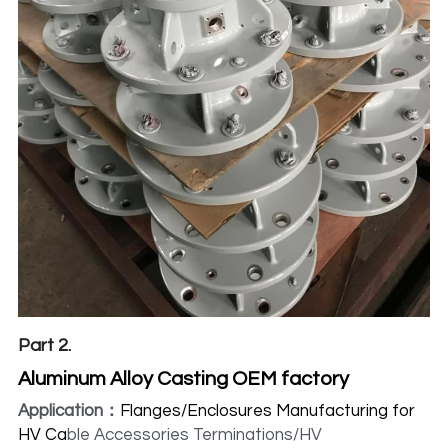
Part 2.
Aluminum Alloy Casting OEM factory
Application：
Flanges/Enclosures Manufacturing for 
HV Ca
ble Accessories Terminations/HV 