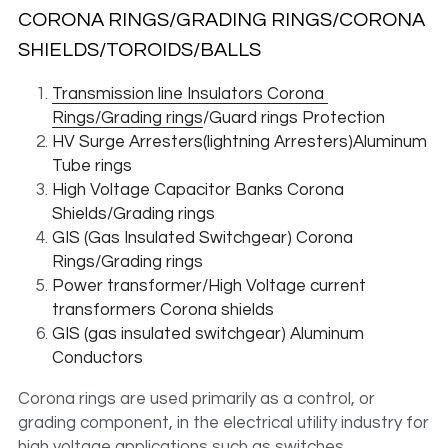
CORONA RINGS/GRADING RINGS/CORONA 
SHIELDS/TOROIDS/BALLS 
Transmission line Insulators Corona 
Rings/Grading rings
/Guard rings Protection
HV Surge Arresters(lightning Arresters)Aluminum 
Tube rings
High Voltage Capacitor Banks Corona 
Shields/Grading rings
GIS (Gas Insulated Switchgear) Corona 
Rings/Grading rings
Power transformer/High Voltage current 
transformers Corona shields
GIS (gas insulated switchgear) Aluminum 
Conductors
Corona rings are used primarily as a control, or 
grading component, in the electrical utility industry for 
high voltage applications such as switches, 