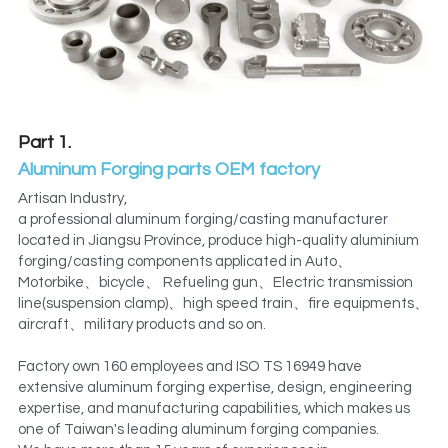
Metal Machining Parts
PTFE POM machining parts
PTFE PVDF Engineering Plastics
GIS Aluminum Casting Parts transformer
Preformed Line Products
Metal machining spare parts
Part 1.
Aluminum Forging parts OEM factory
Fasteners Bolts/Nuts
Refractory Anchors manufacturer
Artisan Industry,
Refractory Anchors Fittings
a professional aluminum forging/casting manufacturer 
Preformed Line Products Supplier
located in Jiangsu Province, produce high-quality aluminium 
forging/casting components applicated in Auto、
Stainless Steel Parts
Motorbike、bicycle、 Refueling gun、Electric transmission 
line(suspension clamp)、high speed train、fire equipments、
electricity equipments Seals
aircraft、military products and so on.
Factory own 160 employees and ISO TS 16949 have 
extensive aluminum forging expertise, design, engineering 
expertise, and manufacturing capabilities, which makes us 
one of Taiwan's leading aluminum forging companies.