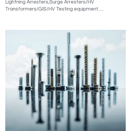
Lightning Arresters,Surge Arresters/HV 
Transformers/GIS/HV Testing equipment......