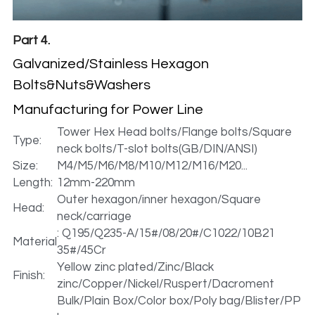
Part 4.
Galvanized/Stainless Hexagon 
Bolts&Nuts&Washers 
Manufacturing for Power Line
Tower Hex Head bolts/Flange bolts/Square 
Type:
neck bolts/T-slot bolts(GB/DIN/ANSI)
Size:
M4/M5/M6/M8/M10/M12/M16/M20...
Length:
12mm-220mm
Outer hexagon/inner hexagon/Square 
Head:
neck/carriage
: Q195/Q235-A/15#/08/20#/C1022/10B21 
Material
35#/45Cr
Yellow zinc plated/Zinc/Black 
Finish:
zinc/Copper/Nickel/Ruspert/Dacroment
Bulk/Plain Box/Color box/Poly bag/Blister/PP 