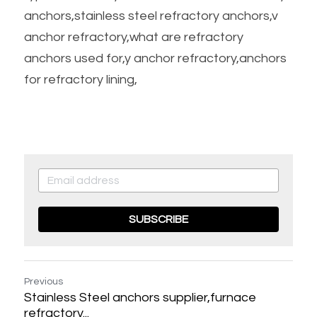
anchors,stainless steel refractory anchors,v 
anchor refractory,what are refractory 
anchors used for,y anchor refractory,anchors 
for refractory lining,
SUBSCRIBE
Previous
Stainless Steel anchors supplier,furnace
refractory...