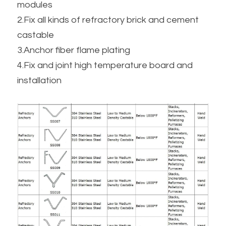
modules
2.Fix all kinds of refractory brick and cement 
castable
3.Anchor fiber flame plating
4.Fix and joint high temperature board and 
installation