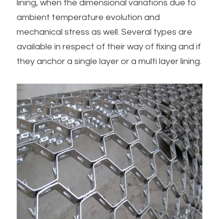
lining, when the dimensional variations due to 
ambient temperature evolution and 
mechanical stress as well. Several types are 
available in respect of their way of fixing and if 
they anchor a single layer or a multi layer lining.