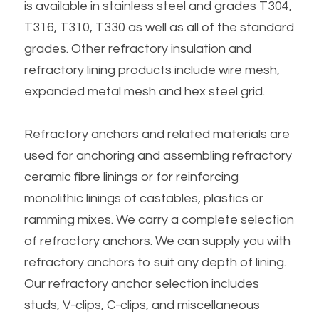
is available in stainless steel and grades T304, 
T316, T310, T330 as well as all of the standard 
grades. Other refractory insulation and 
refractory lining products include wire mesh, 
expanded metal mesh and hex steel grid.
Refractory anchors and related materials are 
used for anchoring and assembling refractory 
ceramic fibre linings or for reinforcing 
monolithic linings of castables, plastics or 
ramming mixes. We carry a complete selection 
of refractory anchors. We can supply you with 
refractory anchors to suit any depth of lining. 
Our refractory anchor selection includes 
studs, V-clips, C-clips, and miscellaneous 