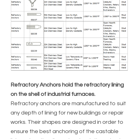
Refractory Anchors hold the refractory lining 
on the shell of industrial furnaces.
Refractory anchors are manufactured to suit 
any depth of lining for new buildings or repair 
works. Their shapes are designed in order to 
ensure the best anchoring of the castable 