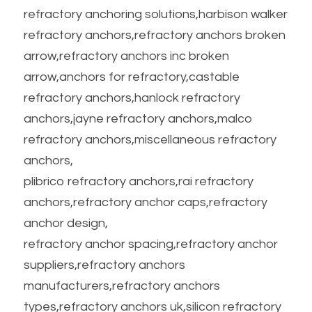
refractory anchoring solutions,harbison walker 
refractory anchors,refractory anchors broken 
arrow,refractory anchors inc broken 
arrow,anchors for refractory,castable 
refractory anchors,hanlock refractory 
anchors,jayne refractory anchors,malco 
refractory anchors,miscellaneous refractory 
anchors,
plibrico refractory anchors,rai refractory 
anchors,refractory anchor caps,refractory 
anchor design,
refractory anchor spacing,refractory anchor 
suppliers,refractory anchors 
manufacturers,refractory anchors 
types,refractory anchors uk,silicon refractory 