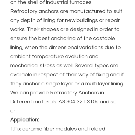
on the shell of industrial furnaces.
Refractory anchors are manufactured to suit 
any depth of lining for new buildings or repair 
works. Their shapes are designed in order to 
ensure the best anchoring of the castable 
lining, when the dimensional variations due to 
ambient temperature evolution and 
mechanical stress as well. Several types are 
available in respect of their way of fixing and if 
they anchor a single layer or a multi layer lining. 
We can provide Refractory Anchors in 
Different materials: A3 304 321 310s and so 
on.
Application:
1.Fix ceramic fiber modules and folded 