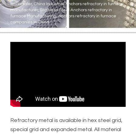
wholesaler, China Industrial Anchors refractory in furnace 
manufacturer, Stainless Steel Anchors refractory in 
Metal Machining Parts
furnace Manufacturing, Anchors refractory in furnace 
companies in China
PTFE PVDF Engineering Plastics
Preformed Line Products
Fasteners Bolts/Nuts
Refractory Anchors Fittings
Refractory metal is available in hex steel grid, 
special grid and expanded metal. All material 