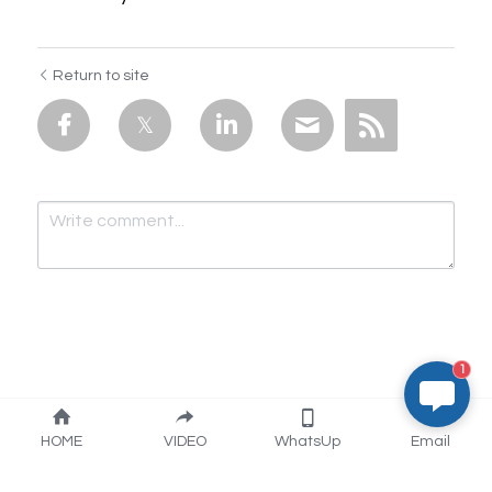
Return to site
1
Submit
Cancel
HOME
VIDEO
WhatsUp
Email