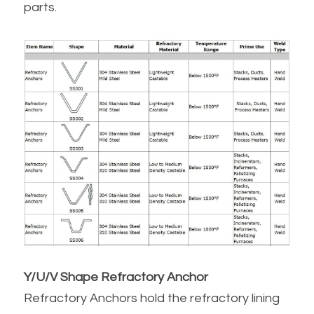
parts.
Y/U/V Shape Refractory Anchor
Refractory Anchors hold the refractory lining 