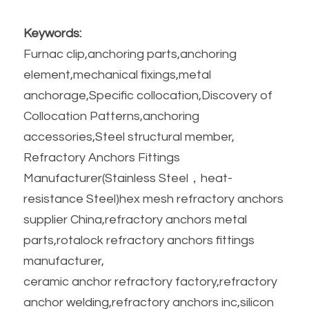
Keywords:
Furnac clip,anchoring parts,anchoring 
element,mechanical fixings,metal 
anchorage,Specific collocation,Discovery of 
Collocation Patterns,anchoring 
accessories,Steel structural member,
Refractory Anchors Fittings 
Manufacturer(Stainless Steel，heat-
resistance Steel)hex mesh refractory anchors 
supplier China,refractory anchors metal 
parts,rotalock refractory anchors fittings 
manufacturer,
ceramic anchor refractory factory,refractory 
anchor welding,refractory anchors inc,silicon 