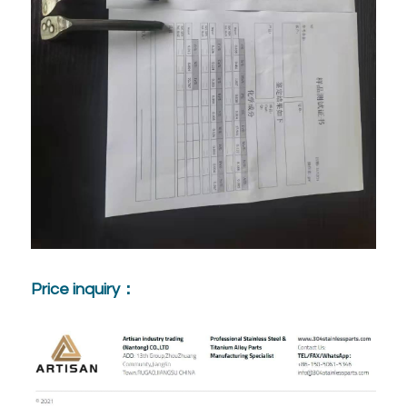
Price inquiry：