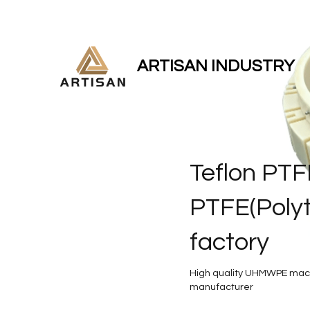
ARTISAN INDUSTRY
Teflon PTF
PTFE(Polyt
factory
High quality UHMWPE mach
manufacturer