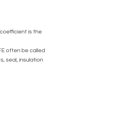
oefficient is the 
E often be called 
, seal, insulation 