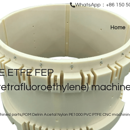
WhatsApp：+86 150 50
Home
E ETFE FEP 
etrafluoroethylene) machine
ined parts,POM Delrin Acetal Nylon PE1000 PVC PTFE CNC machining