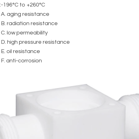
:
-196°C to +260°C
A. aging resistance
B. radiation resistance
C. low permeability
D. high pressure resistance
E. oil resistance
F. anti-corrosion