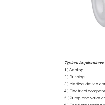
Typical Applications:
1.) Sealing
2.) Bushing
3.) Medical device 
4.) Electrical compon
5. )Pump and valve 