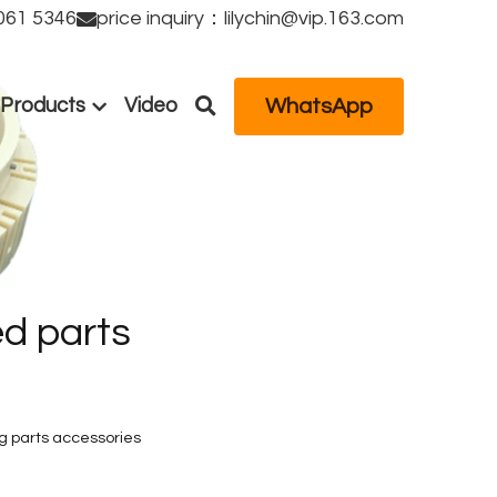
61 5346
price inquiry：lilychin@vip.163.com
WhatsApp
Products
Video
d parts 
 parts accessories 