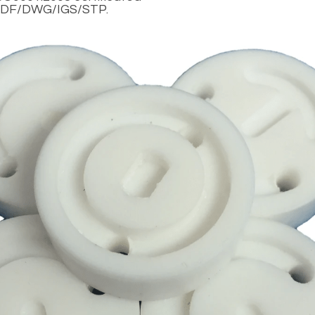
DF/DWG/IGS/STP.