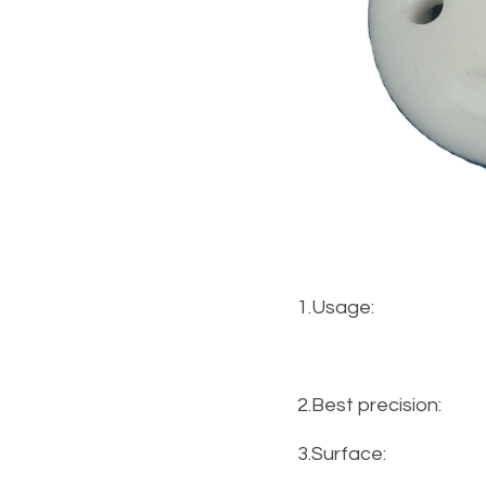
1.Usage:
2.Best precision:
3.Surface: