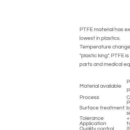
PTFE material has exce
lowest in plastics.
Temperature changes d
"plastic king". PTFE i
parts and medical eq
P
Material available 
P
Process
C
P
Surface treatment: 
b
s
Tolerance:
+
Application
f
Quality control
I