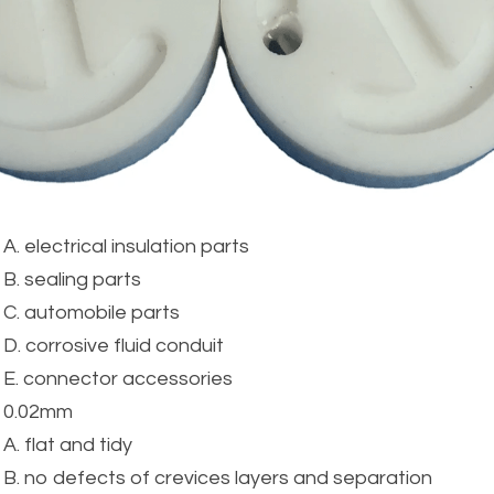
A. electrical insulation parts
B. sealing parts
C. automobile parts
D. corrosive fluid conduit
E. connector accessories
0.02mm
A. flat and tidy
B. no defects of crevices layers and separation