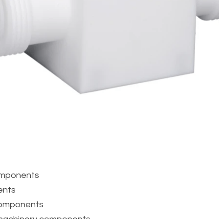
components
ents
components