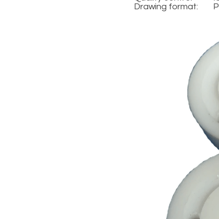
Drawing format:
P