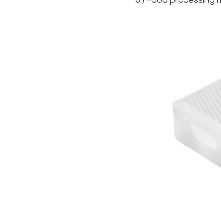
6.) Food processing