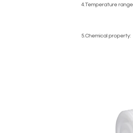
4.Temperature range
5.Chemical property: