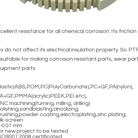
llent resistance for all chemical corrosion. Its friction c
o not affect its electrical insulation property. So PTF
s suitable for making corrosion resistant parts, wear parts
uipment parts.
lastic(ABS,POM,PC(PolyCarbonate),PC+GF,PA(nylon),
A+GF,PMMA(acrylic)PEEK,PEI etc),
NC machining(turning, milling, drilling)
olishing,sandblasting,anodizing,
rushing,powder coating,electroplating,zinc plating,
ilk-screen
-0.01 mm
or new project to be tested
SO9001:2008 certificated