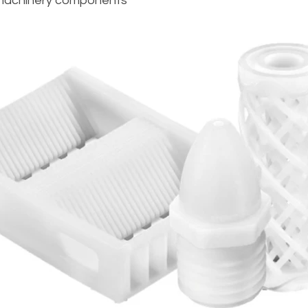
 machinery components