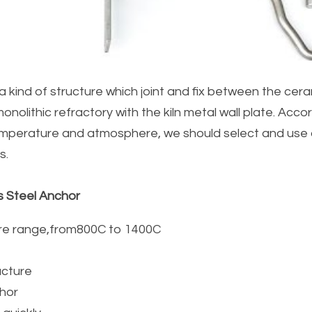
a kind of structure which joint and fix between the ceram
monolithic refractory with the kiln metal wall plate. Accord
emperature and atmosphere, we should select and use di
s.
s Steel Anchor
re range,from800C to 1400C
cture  
chor