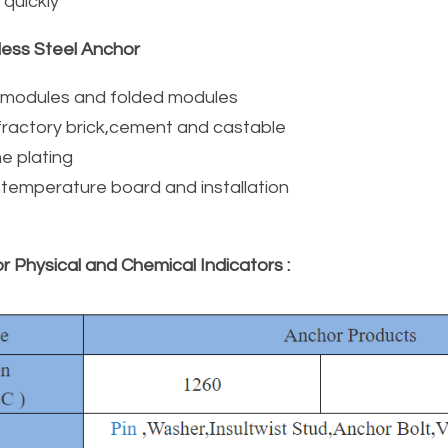
d quickly
less Steel Anchor
r modules and folded modules
refractory brick,cement and castable
e plating
h temperature board and installation
r Physical and Chemical Indicators :