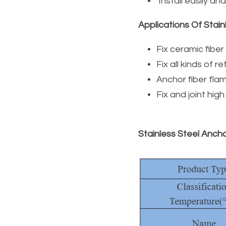
 Install easily an
Applications Of Stain
Fix ceramic fibe
Fix all kinds of 
Anchor fiber flam
Fix and joint hig
Stainless Steel Ancho