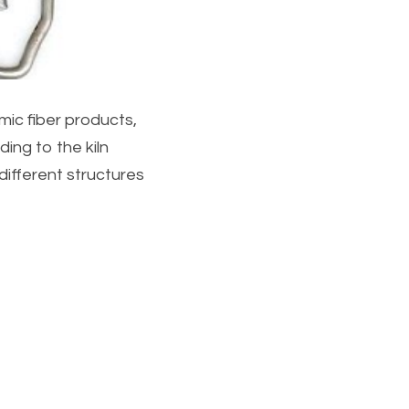
ic fiber products, 
ing to the kiln 
fferent structures 