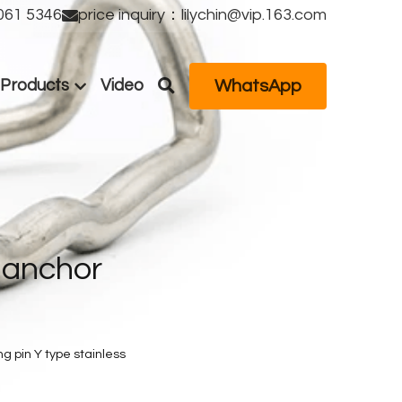
61 5346
price inquiry：lilychin@vip.163.com
WhatsApp
Products
Video
anchor 
g pin Y type stainless 