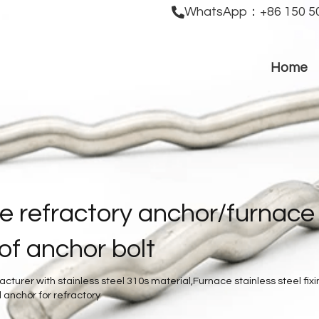
WhatsApp：+86 150 50
Home
e refractory anchor/furnace 
oof anchor bolt
turer with stainless steel 310s material,Furnace stainless steel fixin
 anchor for refractory