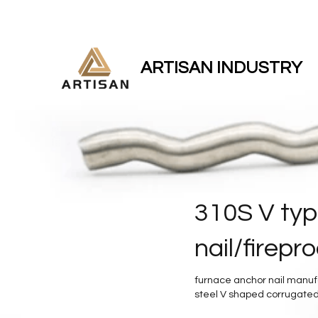
ARTISAN INDUSTRY
310S V typ
nail/firepr
furnace anchor nail manufac
steel V shaped corrugated