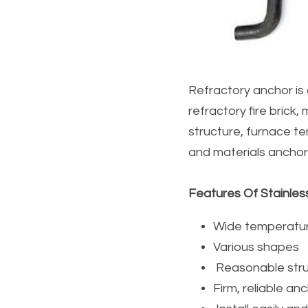
Refractory anchor is 
refractory fire brick, 
structure, furnace t
and materials anchor
Features Of Stainles
Wide temperatu
Various shapes
 Reasonable stru
Firm, reliable an