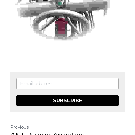
SUBSCRIBE
Previous