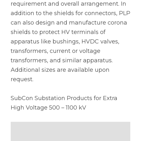
requirement and overall arrangement. In 
addition to the shields for connectors, PLP 
can also design and manufacture corona 
shields to protect HV terminals of 
apparatus like bushings, HVDC valves, 
transformers, current or voltage 
transformers, and similar apparatus. 
Additional sizes are available upon 
request.
SubCon Substation Products for Extra 
High Voltage 500 – 1100 kV