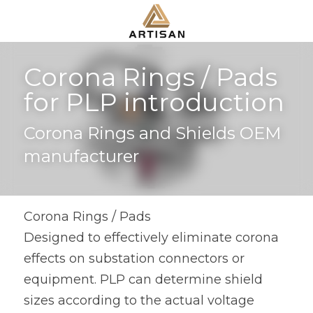
Corona Rings / Pads 
for PLP introduction
Corona Rings and Shields OEM 
manufacturer
Corona Rings / Pads
Designed to effectively eliminate corona 
effects on substation connectors or 
equipment. PLP can determine shield 
sizes according to the actual voltage 