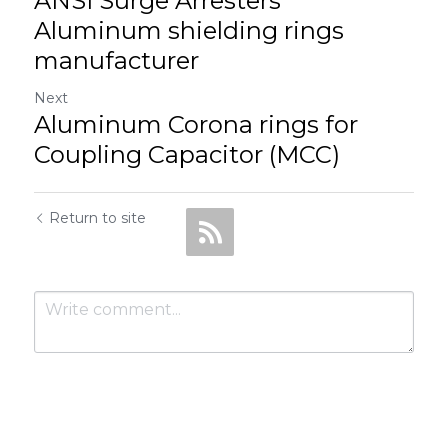
ANSI Surge Arresters
Aluminum shielding rings
manufacturer
Next
Aluminum Corona rings for
Coupling Capacitor (MCC)
Return to site