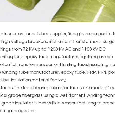
 insulators inner tubes supplier,fiberglass composite t
g high voltage breakers, instrument transformers, surge 
hings from 72 kV up to 1200 kV AC and 1100 kV DC.
imiting fuse epoxy tube manufacturer, lightning arrester 
tential transformers current limiting fuse,Insulating sle
 winding tube manufacturer, epoxy tube, FRP, FR4, pol
ube, insulation material factory,
 tubes,The load bearing insulator tubes are made of ep
rical grade fiberglass using a wet filament winding tech
 grade insulator tubes with low manufacturing toleran
trical properties.