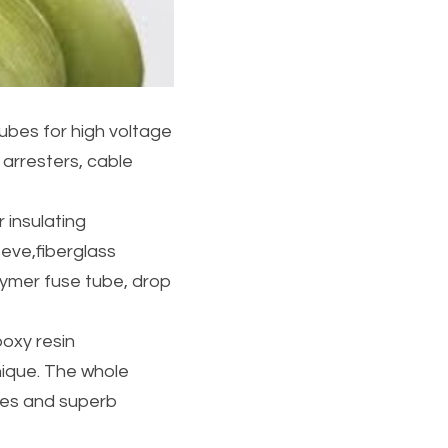
ubes for high voltage 
arresters, cable 
insulating 
eve,fiberglass 
ymer fuse tube, drop 
oxy resin
nique. The whole 
ces and superb 