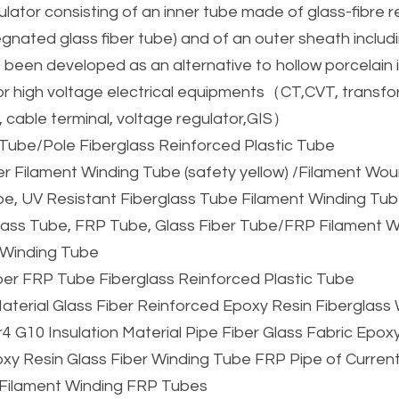
lator consisting of an inner tube made of glass-fibre r
gnated glass fiber tube) and of an outer sheath includ
s been developed as an alternative to hollow porcelain i
or high voltage electrical equipments（CT,CVT, transfor
, cable terminal, voltage regulator,GIS）
Tube/Pole Fiberglass Reinforced Plastic Tube
er Filament Winding Tube (safety yellow) /Filament W
e, UV Resistant Fiberglass Tube Filament Winding Tu
lass Tube, FRP Tube, Glass Fiber Tube/FRP Filament W
 Winding Tube
ber FRP Tube Fiberglass Reinforced Plastic Tube
 Material Glass Fiber Reinforced Epoxy Resin Fiberglas
4 G10 Insulation Material Pipe Fiber Glass Fabric Epox
y Resin Glass Fiber Winding Tube FRP Pipe of Current
s Filament Winding FRP Tubes