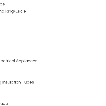
ube
nd Ring/Circle
ctrical Appliances 
 Insulation Tubes
 Tube