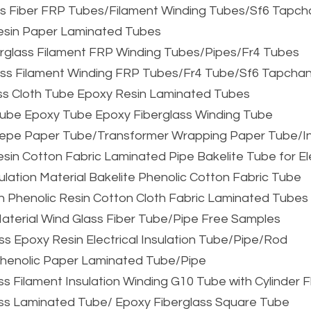
ass Fiber FRP Tubes/Filament Winding Tubes/Sf6 Tapc
Resin Paper Laminated Tubes
erglass Filament FRP Winding Tubes/Pipes/Fr4 Tubes
ass Filament Winding FRP Tubes/Fr4 Tube/Sf6 Tapcha
ss Cloth Tube Epoxy Resin Laminated Tubes
n Tube Epoxy Tube Epoxy Fiberglass Winding Tube
 Crepe Paper Tube/Transformer Wrapping Paper Tube/I
Resin Cotton Fabric Laminated Pipe Bakelite Tube for E
ulation Material Bakelite Phenolic Cotton Fabric Tube
n Phenolic Resin Cotton Cloth Fabric Laminated Tubes
 Material Wind Glass Fiber Tube/Pipe Free Samples
ss Epoxy Resin Electrical Insulation Tube/Pipe/Rod
henolic Paper Laminated Tube/Pipe
ss Filament Insulation Winding G10 Tube with Cylinder 
ass Laminated Tube/ Epoxy Fiberglass Square Tube