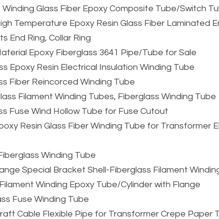
t Winding Glass Fiber Epoxy Composite Tube/Switch T
n High Temperature Epoxy Resin Glass Fiber Laminated E
s End Ring, Collar Ring
 Material Epoxy Fiberglass 3641 Pipe/Tube for Sale
ss Epoxy Resin Electrical Insulation Winding Tube
ss Fiber Reincorced Winding Tube
glass Filament Winding Tubes, Fiberglass Winding Tube
ass Fuse Wind Hollow Tube for Fuse Cutout
xy Resin Glass Fiber Winding Tube for Transformer Ele
Fiberglass Winding Tube
ge Special Bracket Shell-Fiberglass Filament Winding
s Filament Winding Epoxy Tube/Cylinder with Flange
ass Fuse Winding Tube
 Kraft Cable Flexible Pipe for Transformer Crepe Paper