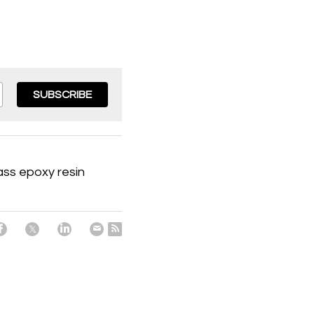
SUBSCRIBE
ass epoxy resin