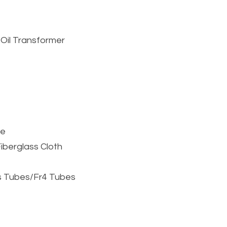
e
 Oil Transformer
pe
berglass Cloth 
ss Tubes/Fr4 Tubes