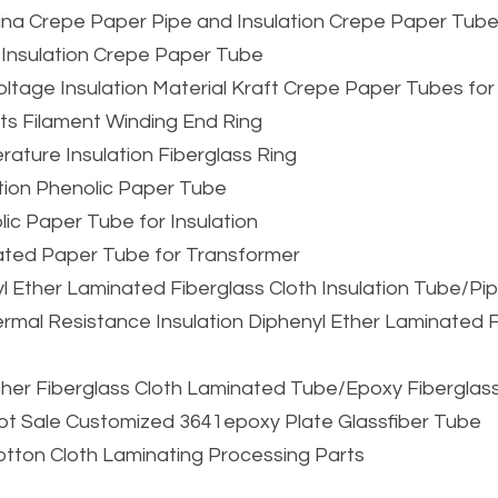
China Crepe Paper Pipe and Insulation Crepe Paper Tub
 Insulation Crepe Paper Tube
oltage Insulation Material Kraft Crepe Paper Tubes for
ts Filament Winding End Ring
rature Insulation Fiberglass Ring
ation Phenolic Paper Tube
ic Paper Tube for Insulation
ated Paper Tube for Transformer
l Ether Laminated Fiberglass Cloth Insulation Tube/Pi
rmal Resistance Insulation Diphenyl Ether Laminated Fi
Ether Fiberglass Cloth Laminated Tube/Epoxy Fibergla
ot Sale Customized 3641epoxy Plate Glassfiber Tube
Cotton Cloth Laminating Processing Parts