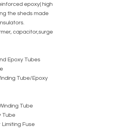
einforced epoxy( high 
ing the sheds made 
nsulators.
mer, capacitor,surge 
ound Epoxy Tubes
be
inding Tube/Epoxy 
s Winding Tube
y Tube
 Limiting Fuse