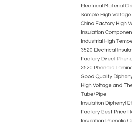
Electrical Material 
Sample High Voltage
China Factory High V
Insulation Componen
Industrial High Tempe
3520 Electrical Insul
Factory Direct Phenol
3520 Phenolic Lamin
Good Quality Dipheny
High Voltage and The
Tube/Pipe
Insulation Diphenyl 
Factory Best Price H
Insulation Phenolic 