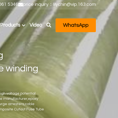
61 5346
price inquiry：lilychin@vip.163.com
WhatsApp
Products
Video
 
e winding 
igh voltage potential 
ube manufacturer,epoxy 
urge arresters,cable 
omposite Cutout Fuse Tube