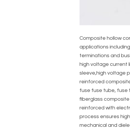
Composite hollow core
applications includin
terminations and bus
high voltage current l
sleeve,high voltage po
reinforced composite
fuse fuse tube, fuse t
fiberglass composite
reinforced with elect
process ensures high
mechanical and dielec