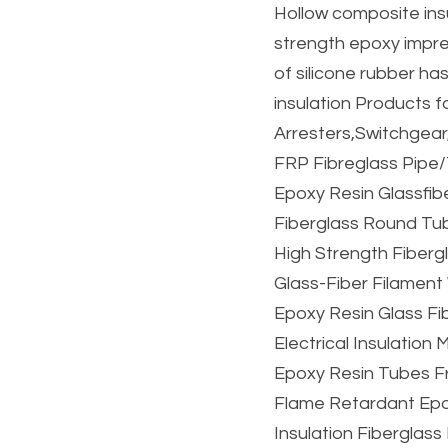
Hollow composite insu
strength epoxy impre
of silicone rubber ha
insulation Products f
Arresters,Switchgear
FRP Fibreglass Pipe/
Epoxy Resin Glassfib
Fiberglass Round Tub
High Strength Fiberg
Glass-Fiber Filament
Epoxy Resin Glass Fi
Electrical Insulation
Epoxy Resin Tubes Fr
Flame Retardant Epox
Insulation Fiberglas