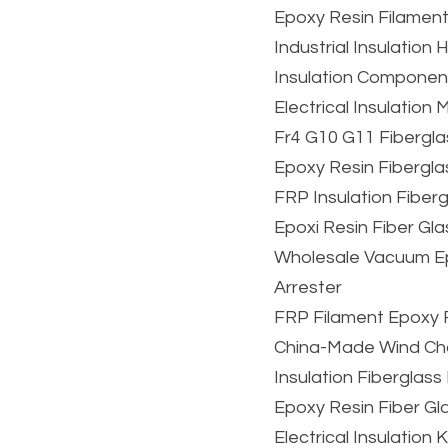
Epoxy Resin Filamen
Industrial Insulatio
Insulation Component
Electrical Insulation
Fr4 G10 G11 Fibergla
Epoxy Resin Fibergla
FRP Insulation Fiber
Epoxi Resin Fiber Gl
Wholesale Vacuum Epo
Arrester
FRP Filament Epoxy 
China-Made Wind Chan
Insulation Fiberglas
Epoxy Resin Fiber Gl
Electrical Insulation