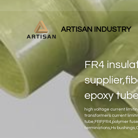
ARTISAN INDUSTRY
FR4 insulat
supplier,fi
epoxy tub
high voltage current limiti
transformers current limit
tube,FRP,FR4,polymer fuse 
terminations,Hv bushings,