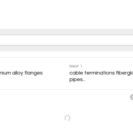
Next
ium alloy flanges
cable terminations fibergl
pipes...