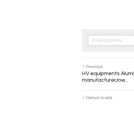
Previous
HV equipments Alumin
manufacturer,low...
Return to site