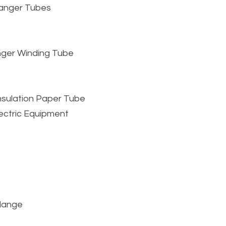
hanger Tubes
nger Winding Tube
nsulation Paper Tube
lectric Equipment
Flange