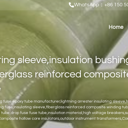
WhatsApp：+86 150 50
Home
ing sleeve,insulation bushing
berglass reinforced composit
e
ng fuse epoxy tube manufacturer,lightning arrester insulating sleeve,h
ing fuse,Insulating sleeve,fiberglass reinforced composite winding t
tube,drop fuse fuse tube,insulation material,high voltage breakers,s
Composite hollow core insulators,outdoor instrument transformers,C