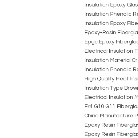
Insulation Epoxy Gl
Insulation Phenolic 
Insulation Epoxy Fib
Epoxy-Resin Fibergl
Epgc Epoxy Fibergla
Electrical Insulatio
Insulation Material
Insulation Phenolic 
High Quality Heat Ins
Insulation Type Brow
Electrical Insulation
Fr4 G10 G11 Fibergla
China Manufacture P
Epoxy Resin Fibergla
Epoxy Resin Fibergl