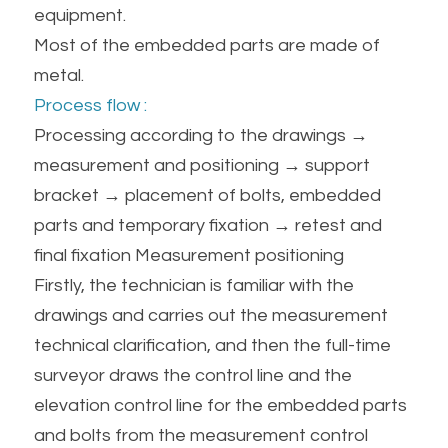
equipment.
Most of the embedded parts are made of 
metal.
Process flow :
Processing according to the drawings → 
measurement and positioning → support 
bracket → placement of bolts, embedded 
parts and temporary fixation → retest and 
final fixation Measurement positioning
Firstly, the technician is familiar with the 
drawings and carries out the measurement 
technical clarification, and then the full-time 
surveyor draws the control line and the 
elevation control line for the embedded parts 
and bolts from the measurement control 