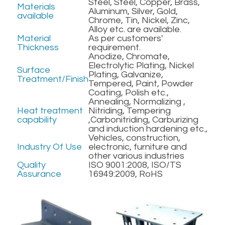
Steel, Steel, Copper, Brass, 
Materials 
Aluminum, Silver, Gold, 
available
Chrome, Tin, Nickel, Zinc, 
Alloy etc. are available.
Material 
As per customers' 
Thickness
requirement.
Anodize, Chromate, 
Electrolytic Plating, Nickel 
Surface 
Plating, Galvanize, 
Treatment/Finish
Tempered, Paint, Powder 
Coating, Polish etc.,
Annealing, Normalizing , 
Heat treatment 
Nitriding, Tempering 
capability
,Carbonitriding, Carburizing 
and induction hardening etc.,
Vehicles, construction, 
Industry Of Use
electronic, furniture and 
other various industries
Quality 
ISO 9001:2008, ISO/TS 
Assurance
16949:2009, RoHS