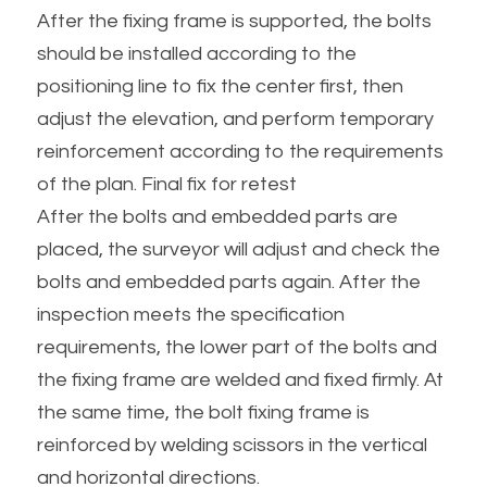
After the fixing frame is supported, the bolts 
should be installed according to the 
positioning line to fix the center first, then 
adjust the elevation, and perform temporary 
reinforcement according to the requirements 
of the plan. Final fix for retest
After the bolts and embedded parts are 
placed, the surveyor will adjust and check the 
bolts and embedded parts again. After the 
inspection meets the specification 
requirements, the lower part of the bolts and 
the fixing frame are welded and fixed firmly. At 
the same time, the bolt fixing frame is 
reinforced by welding scissors in the vertical 
and horizontal directions.