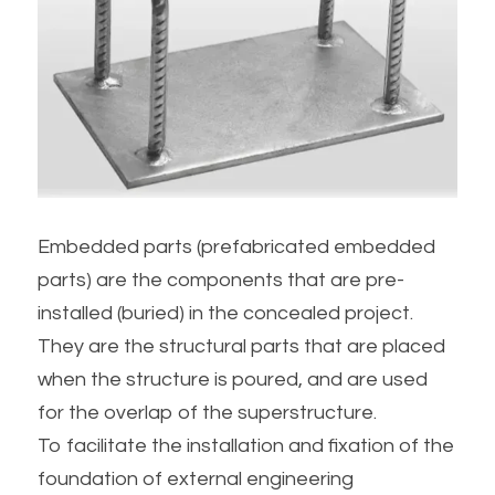
Embedded parts (prefabricated embedded 
parts) are the components that are pre-
installed (buried) in the concealed project.
They are the structural parts that are placed 
when the structure is poured, and are used 
for the overlap of the superstructure.
To facilitate the installation and fixation of the 
foundation of external engineering 