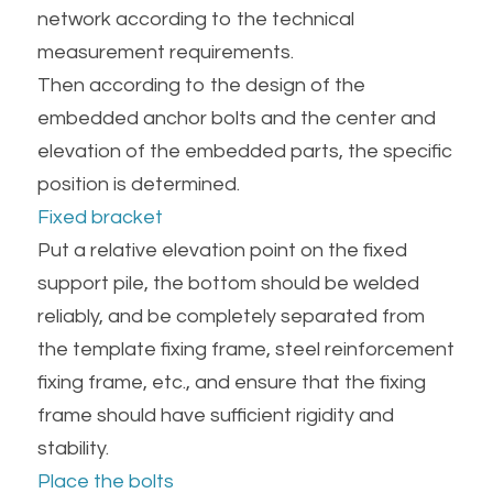
network according to the technical 
measurement requirements.
Then according to the design of the 
embedded anchor bolts and the center and 
elevation of the embedded parts, the specific 
position is determined.
Fixed bracket
Put a relative elevation point on the fixed 
support pile, the bottom should be welded 
reliably, and be completely separated from 
the template fixing frame, steel reinforcement 
fixing frame, etc., and ensure that the fixing 
frame should have sufficient rigidity and 
stability.
Place the bolts