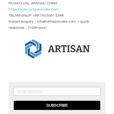
RUGAO city, JIANGSU CHINA
https://www.artisanmake.com
TEL/WhatsUP: +86 150 5061 5346
Instant enquiry：info@artisanmake.com（ quick 
response，7×24hours）
SUBSCRIBE