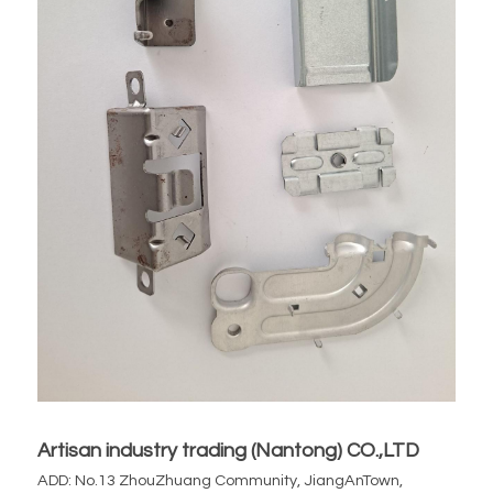
Artisan industry trading (Nantong) CO.,LTD
ADD: No.13 ZhouZhuang Community, JiangAnTown, 