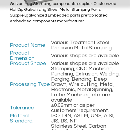
Galvanizing Stamping components supplier, Customized 
Hot Dip Galvanizing Sheet Metal Stamping Parts 
Metal Machining Parts
Supplier,galvanized Embedded parts prefabricated 
embedded components manufacturer
PTFE PVDF Engineering Plastics
Preformed Line Products
Various Treatment Steel 
Product Name
Precision Metal Stamping
Fasteners Bolts/Nuts
Product 
Various shapes are available
Dimension
Product Shape
Various shapes are available
Refractory Anchors Fittings
Stamping, CNC Machining, 
Punching, Extrusion, Welding, 
Forging, Bending, Deep 
Processing Type
Drawn, Wire cutting, Metal, 
Electronic, Metal Spinning, 
Lathe Machining etc. are 
available
±0.02mm or as per 
Tolerance
customers' requirement.
Material 
ISO, DIN, ASTM, UNS, AISI, 
Standard:
JIS, BS, NF
Stainless Steel, Carbon 