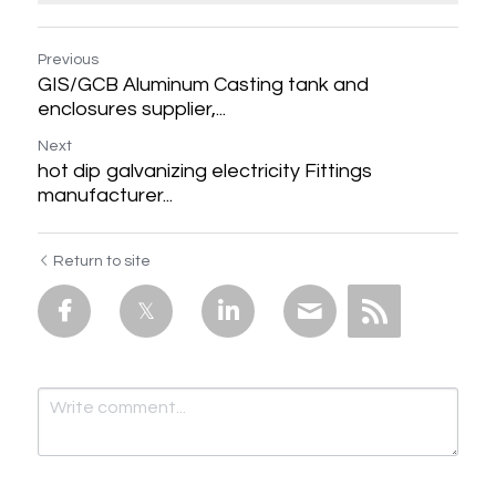
Previous
GIS/GCB Aluminum Casting tank and
enclosures supplier,...
Next
hot dip galvanizing electricity Fittings
manufacturer...
Return to site